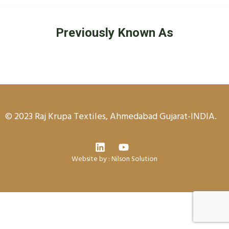
Previously Known As
© 2023 Raj Krupa Textiles, Ahmedabad Gujarat-INDIA.
Website by :
Nilson Solution