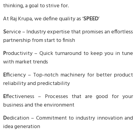
thinking, a goal to strive for.
At Raj Krupa, we define quality as ‘
SPEED
’
S
ervice – Industry expertise that promises an effortless
partnership from start to finish
P
roductivity – Quick turnaround to keep you in tune
with market trends
E
fficiency – Top-notch machinery for better product
reliability and predictability
E
ffectiveness – Processes that are good for your
business and the environment
D
edication – Commitment to industry innovation and
idea generation