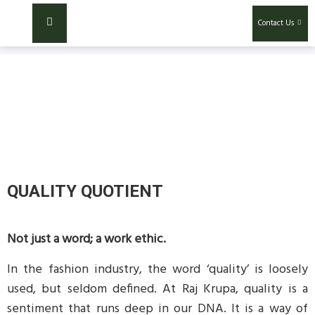
Contact Us
QUALITY QUOTIENT
Not just a word; a work ethic.
In the fashion industry, the word ‘quality’ is loosely
used, but seldom defined. At Raj Krupa, quality is a
sentiment that runs deep in our DNA. It is a way of