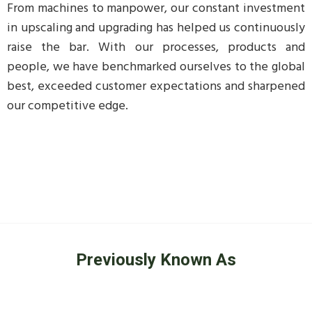
From machines to manpower, our constant investment
in upscaling and upgrading has helped us continuously
raise the bar. With our processes, products and
people, we have benchmarked ourselves to the global
best, exceeded customer expectations and sharpened
our competitive edge.
Previously Known As