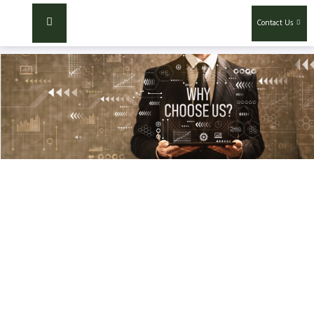
Contact Us