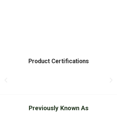
Product Certifications
Previously Known As