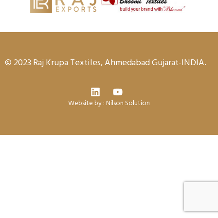
© 2023 Raj Krupa Textiles, Ahmedabad Gujarat-INDIA.
Website by :
Nilson Solution