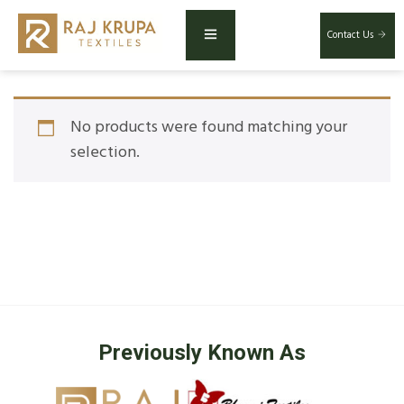
Contact Us
No products were found matching your
selection.
Previously Known As